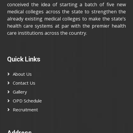
conceived the idea of starting a batch of five new
medical colleges across the state to strengthen the
already existing medical colleges to make the state’s
health care systems at par with the premier health
care institutions across the country.
Quick Links
About Us
Contact Us
Gallery
OPD Schedule
Recruitment
Address