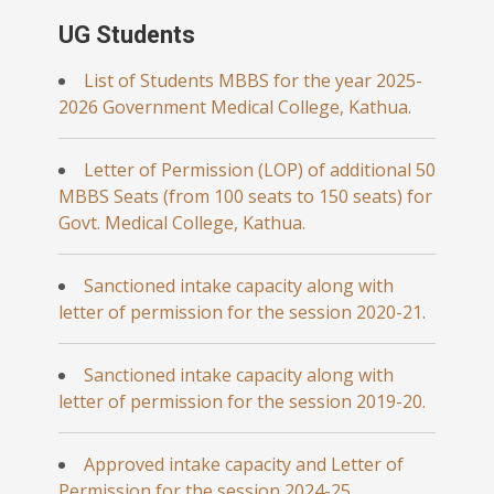
UG Students
List of Students MBBS for the year 2025-
2026 Government Medical College, Kathua.
Letter of Permission (LOP) of additional 50
MBBS Seats (from 100 seats to 150 seats) for
Govt. Medical College, Kathua.
Sanctioned intake capacity along with
letter of permission for the session 2020-21.
Sanctioned intake capacity along with
letter of permission for the session 2019-20.
Approved intake capacity and Letter of
Permission for the session 2024-25.