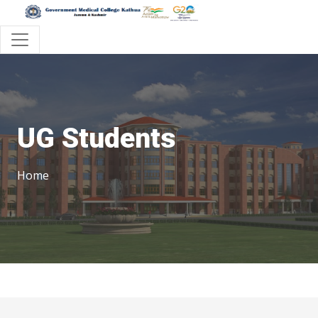
UG Students
Home