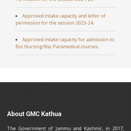
Approved intake capacity and letter of
permission for the session 2023-24.
Approved intake capacity for admission to
Bsc Nursing/Bsc Paramedical courses.
About GMC Kathua
The Government of Jammu and Kashmir, in 2017,